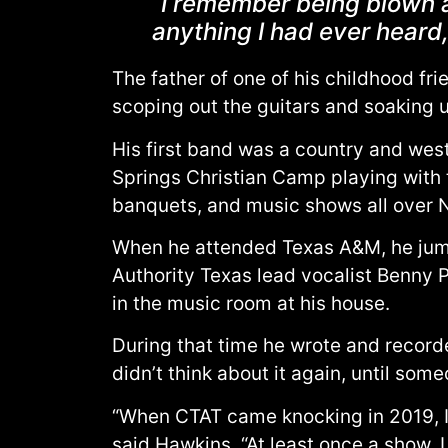
“I remember being blown a
anything I had ever heard
The father of one of his childhood fri
scoping out the guitars and soaking 
His first band was a country and west
Springs Christian Camp playing with th
banquets, and music shows all over 
When he attended Texas A&M, he jump
Authority Texas lead vocalist Benny P
in the music room at his house.
During that time he wrote and record
didn’t think about it again, until som
“When CTAT came knocking in 2019, I ha
said Hawkins. “At least once a show,