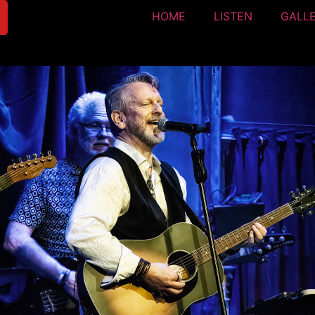
HOME
LISTEN
GALL