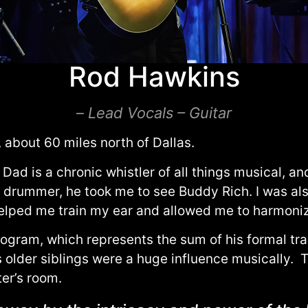
Rod Hawkins
–
Lead Vocals – Guitar
about 60 miles north of Dallas.
Dad is a chronic whistler of all things musical, a
a drummer, he took me to see Buddy Rich. I was als
helped me train my ear and allowed me to harmonize
ogram, which represents the sum of his formal trai
 older siblings were a huge influence musically. T
ter’s room.