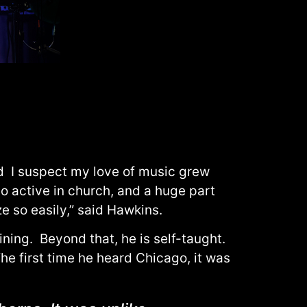
nd I suspect my love of music grew
o active in church, and a huge part
 so easily,” said Hawkins.
ning. Beyond that, he is self-taught.
he first time he heard Chicago, it was