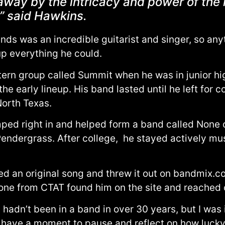
way by the intricacy and power of the h
,” said Hawkins.
ends was an incredible guitarist and singer, so any
up everything he could.
ern group called Summit when he was in junior high.
e early lineup. His band lasted until he left for c
North Texas.
ed right in and helped form a band called None o
endergrass. After college, he stayed actively musi
ed an original song and threw it out on bandmix.co
eone from CTAT found him on the site and reached ou
dn’t been in a band in over 30 years, but I was itc
 I have a moment to pause and reflect on how lucky