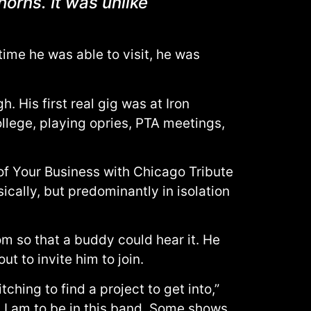
orns. It was unlike
time he was able to visit, he was
 His first real gig was at Iron
ollege, playing opries, PTA meetings,
f Your Business with Chicago Tribute
cally, but predominantly in isolation
m so that a buddy could hear it. He
t to invite him to join.
hing to find a project to get into,”
 I am to be in this band. Some shows,