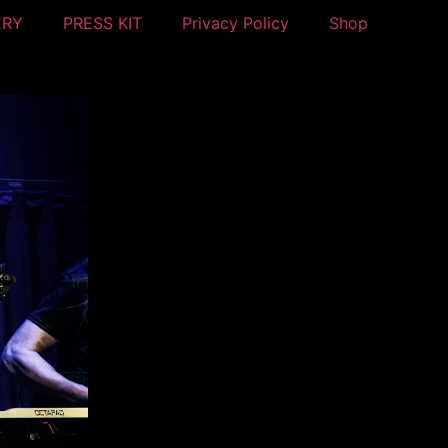
ERY
PRESS KIT
Privacy Policy
Shop