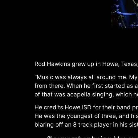
Rod Hawkins grew up in Howe, Texas, 
“Music was always all around me. My 
from there. When he first started as 
of that was acapella singing, which 
He credits Howe ISD for their band pr
He was the youngest of three, and his
blaring off an 8 track player in his sis